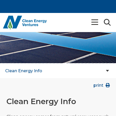
Clean Energy Info
print
Clean Energy Info