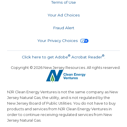
Terms of Use
Your Ad Choices
Fraud Alert
Your Privacy Choices
®
®
Click here to get Adobe
Acrobat Reader
.
Copyright ©
2026
New Jersey Resources. All rights reserved.
NJR Clean Energy Ventures is not the same company as New
Jersey Natural Gas, the utility, and is not regulated by the
New Jersey Board of Public Utilities. You do not have to buy
products and services from NJR Clean Energy Ventures in
order to continue receiving regulated services from New
Jersey Natural Gas.