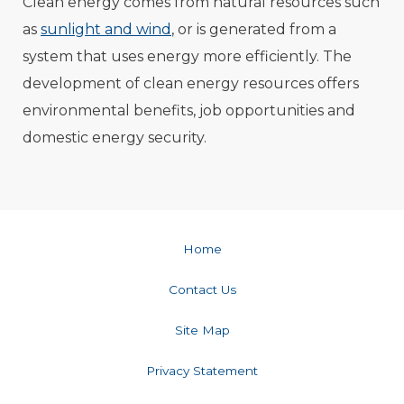
Clean energy comes from natural resources such
as
sunlight and wind
, or is generated from a
system that uses energy more efficiently. The
development of clean energy resources offers
environmental benefits, job opportunities and
domestic energy security.
Home
Contact Us
Site Map
Privacy Statement